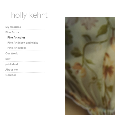
My favorites
Fine Art
Fine Art color
Fine Art black and white
Fine Art Nudes
Our World
Self
published
About me
Contact